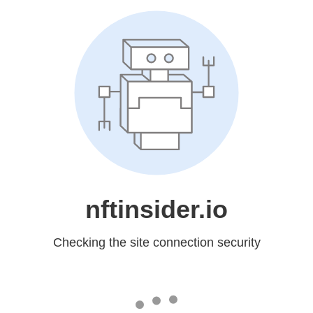
nftinsider.io
Checking the site connection security