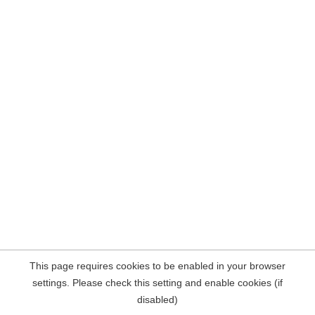
This page requires cookies to be enabled in your browser
settings. Please check this setting and enable cookies (if
disabled)