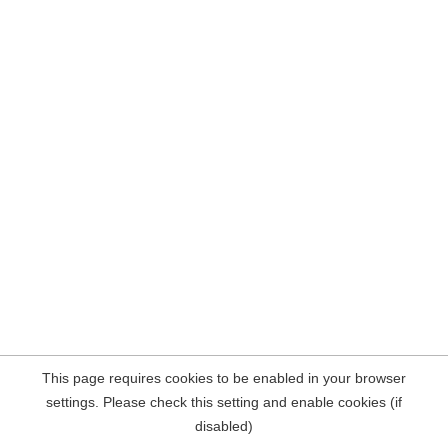
This page requires cookies to be enabled in your browser
settings. Please check this setting and enable cookies (if
disabled)