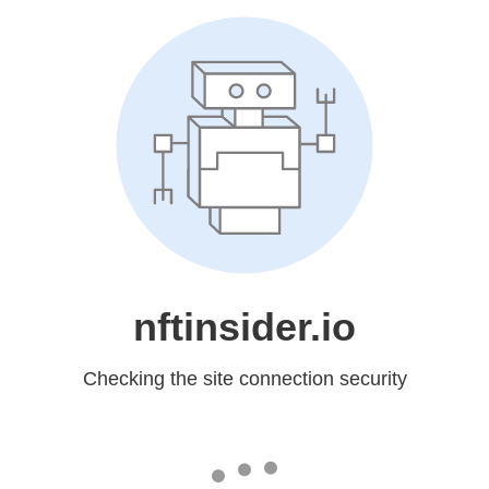
nftinsider.io
Checking the site connection security