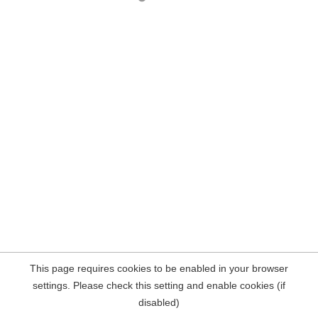
This page requires cookies to be enabled in your browser
settings. Please check this setting and enable cookies (if
disabled)