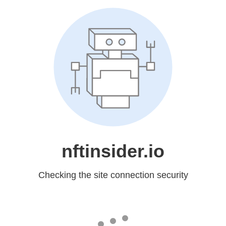
nftinsider.io
Checking the site connection security