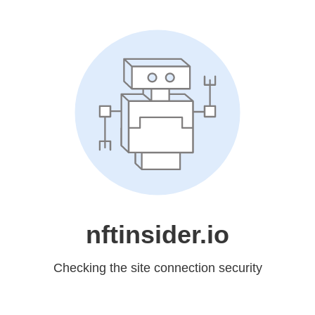
nftinsider.io
Checking the site connection security