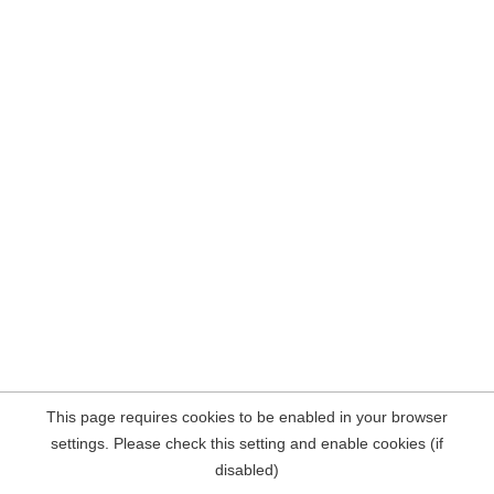
This page requires cookies to be enabled in your browser
settings. Please check this setting and enable cookies (if
disabled)