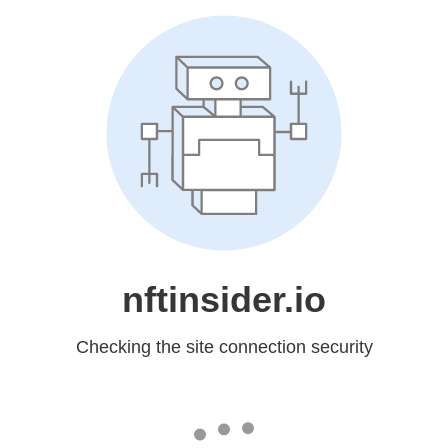
nftinsider.io
Checking the site connection security