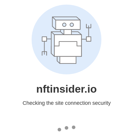
nftinsider.io
Checking the site connection security