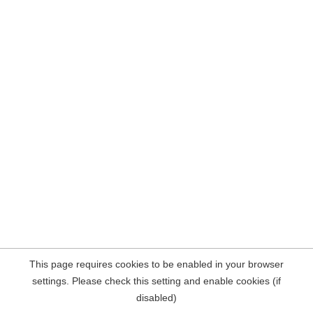
This page requires cookies to be enabled in your browser
settings. Please check this setting and enable cookies (if
disabled)