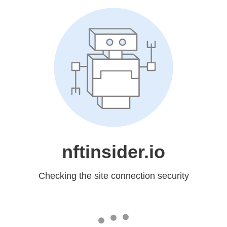
nftinsider.io
Checking the site connection security