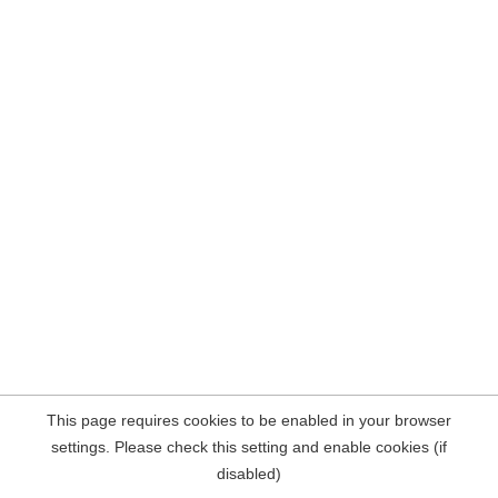
This page requires cookies to be enabled in your browser
settings. Please check this setting and enable cookies (if
disabled)