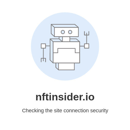
nftinsider.io
Checking the site connection security