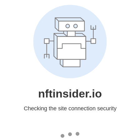
nftinsider.io
Checking the site connection security