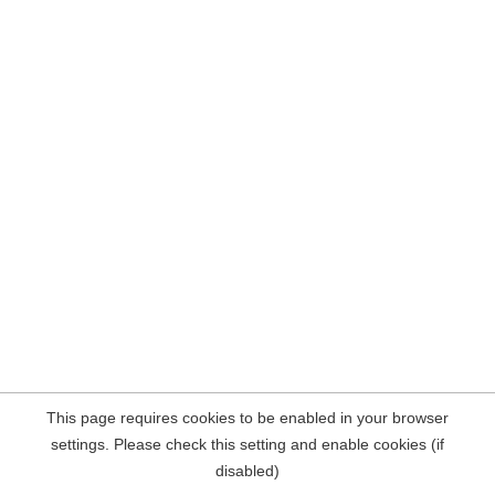
This page requires cookies to be enabled in your browser
settings. Please check this setting and enable cookies (if
disabled)