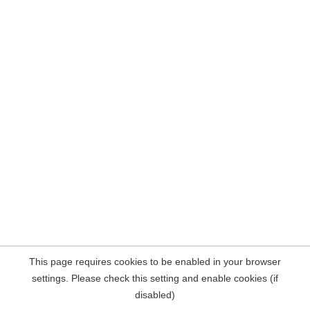
This page requires cookies to be enabled in your browser
settings. Please check this setting and enable cookies (if
disabled)