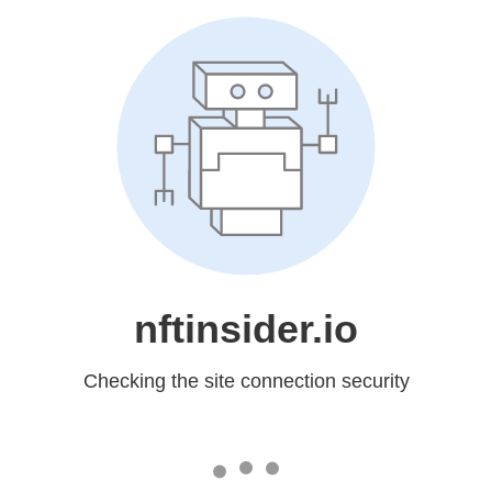
nftinsider.io
Checking the site connection security