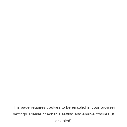
This page requires cookies to be enabled in your browser
settings. Please check this setting and enable cookies (if
disabled)