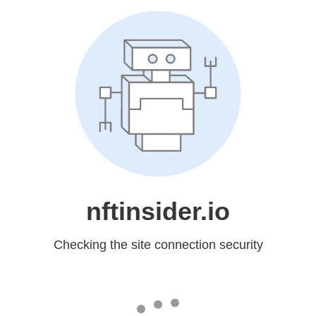
nftinsider.io
Checking the site connection security